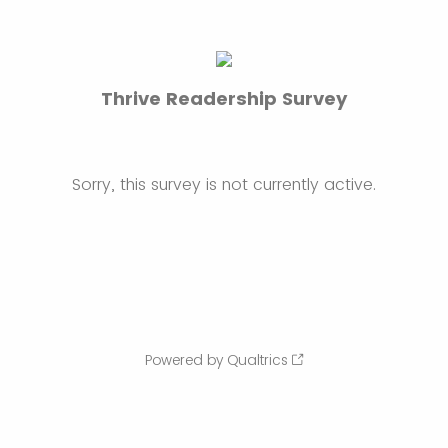
Thrive Readership Survey
Sorry, this survey is not currently active.
Powered by Qualtrics